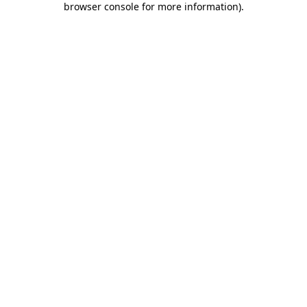
browser console for more information)
.