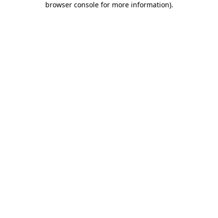
browser console for more information)
.