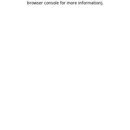
browser console for more information)
.