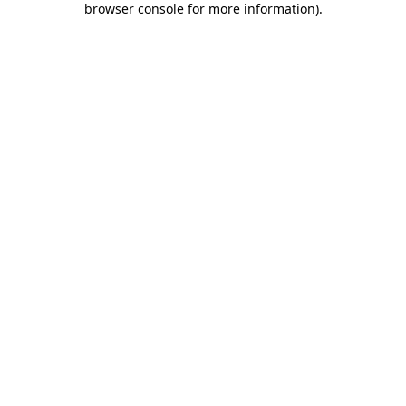
browser console for more information)
.