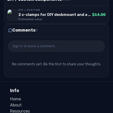
DIY / CUSTOM
2 c-clamps for DIY deskmount and a white rock to angle the wheel to 15degree angle
$14.00
Estimated value
Comments
0
Sign in to leave a comment…
No comments yet. Be the first to share your thoughts.
Info
Home
About
Resources