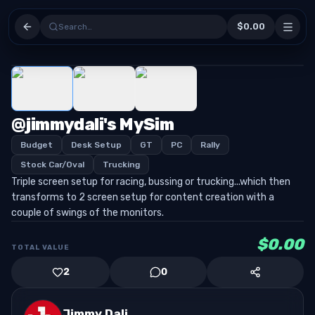
$0.00
Search…
1
/
3
@jimmydali's MySim
Budget
Desk Setup
GT
PC
Rally
Stock Car/Oval
Trucking
Triple screen setup for racing, bussing or trucking...which then
transforms to 2 screen setup for content creation with a
couple of swings of the monitors.
$0.00
TOTAL VALUE
2
0
Jimmy Dali