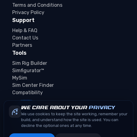
Terms and Conditions
Privacy Policy
Support
Help & FAQ
Contact Us
Partners
Tools
Sim Rig Builder
Simfigurator™
MySim
Sim Center Finder
Compatibility
We care about your
privacy
We use cookies to keep the site working, remember your
build, and understand how the site is used. You can
decline the optional ones at any time.