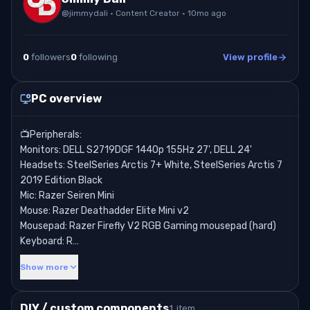
@
jimmydali
· Content Creator
· 10mo ago
0
followers
0
following
View profile
PC overview
📺Peripherals:
Monitors: DELL S2719DGF 1440p 155Hz 27', DELL 24'
Headsets: SteelSeries Arctis 7+ White, SteelSeries Arctis 7
2019 Edition Black
Mic: Razer Seiren Mini
Mouse: Razer Deathadder Elite Mini v2
Mousepad: Razer Firefly V2 RGB Gaming mousepad (hard)
Keyboard: R…
Show more
DIY / custom components
1 item