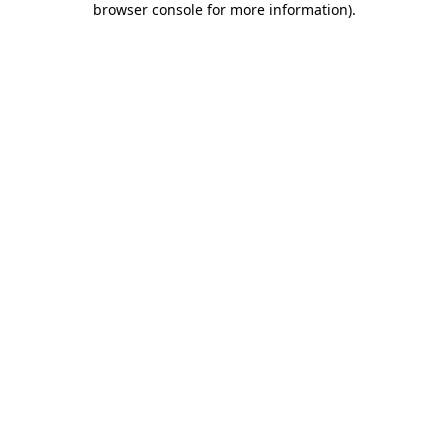
browser console for more information)
.