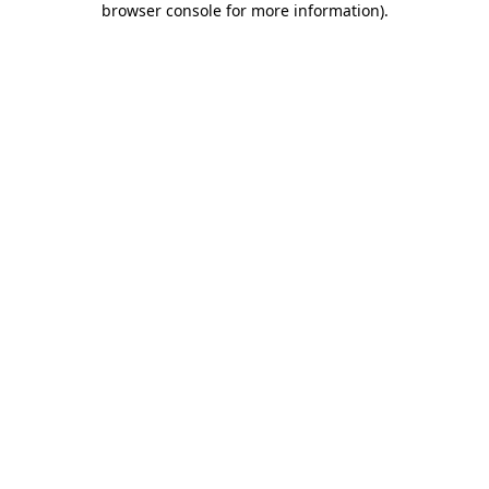
browser console for more information)
.