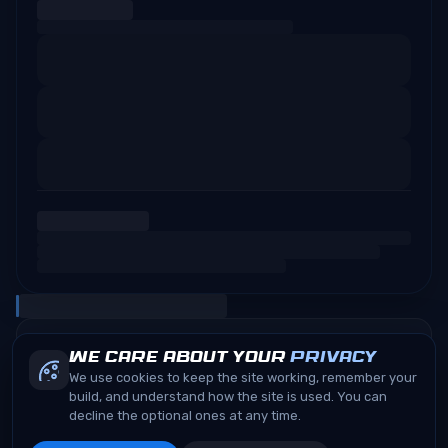
We care about your
privacy
We use cookies to keep the site working, remember your
build, and understand how the site is used. You can
decline the optional ones at any time.