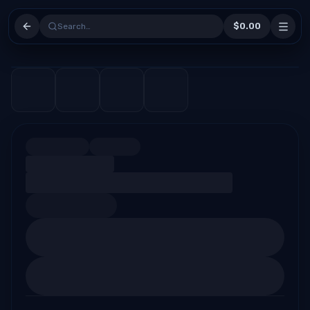
$0.00
Search…