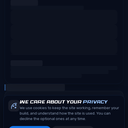
We care about your
privacy
We use cookies to keep the site working, remember your
build, and understand how the site is used. You can
decline the optional ones at any time.