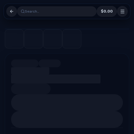
$0.00
Search…