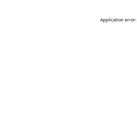
Application error