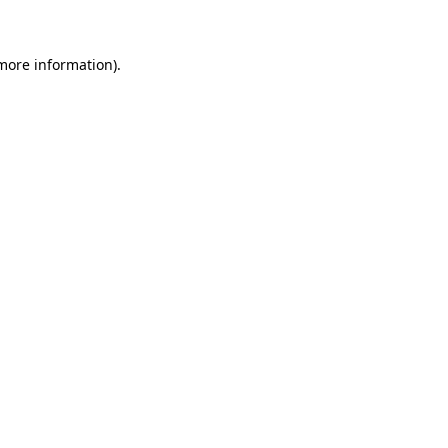
 more information)
.