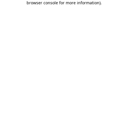
browser console for more information)
.