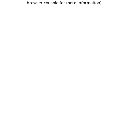
browser console for more information)
.