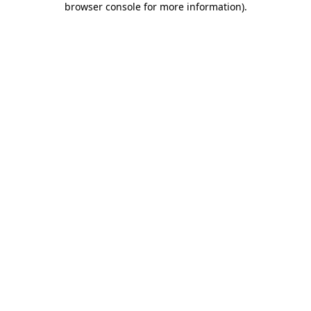
browser console for more information)
.