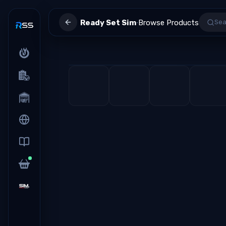
·
Ready Set Sim
Browse Products
Sea