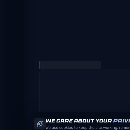
We care about your
priv
We use cookies to keep the site working, rem