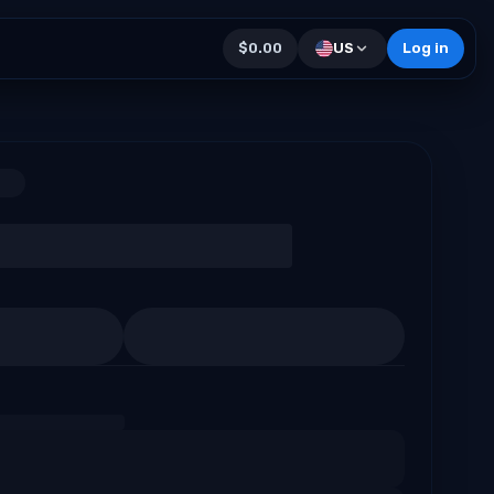
$0.00
US
Log in