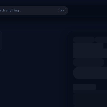
rch anything…
⌘K