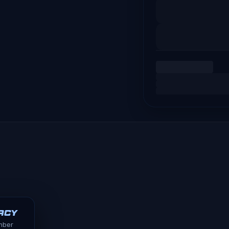
acy
ember