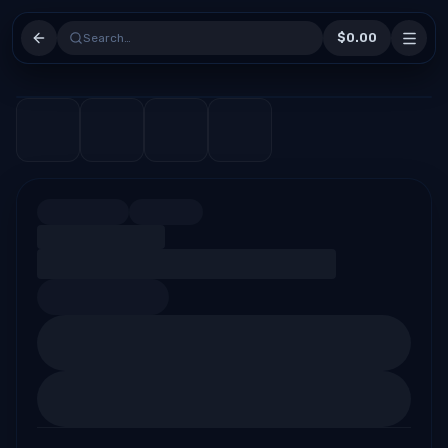
$0.00
Search…