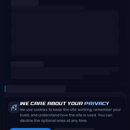
We care about your
privacy
We use cookies to keep the site working, remember your
build, and understand how the site is used. You can
decline the optional ones at any time.