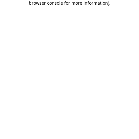
browser console for more information)
.