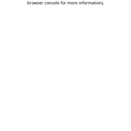
browser console for more information)
.