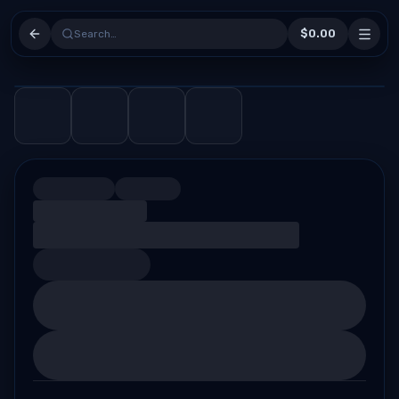
$0.00
Search…