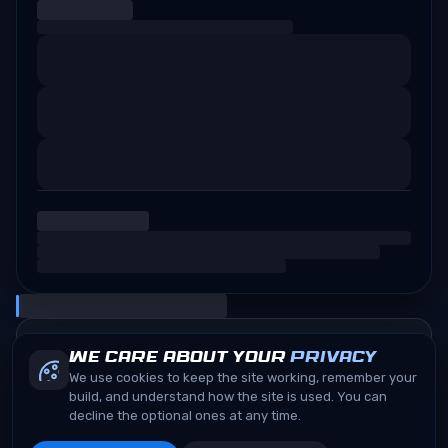
We care about your
privacy
We use cookies to keep the site working, remember your
build, and understand how the site is used. You can
decline the optional ones at any time.