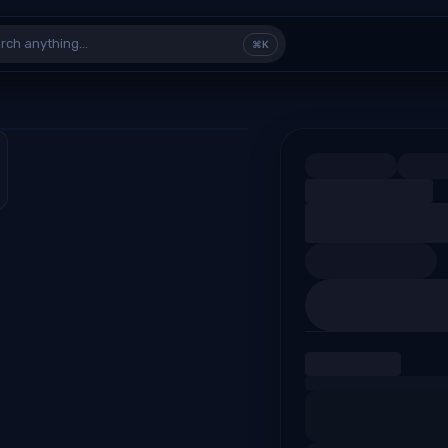
rch anything…
⌘K