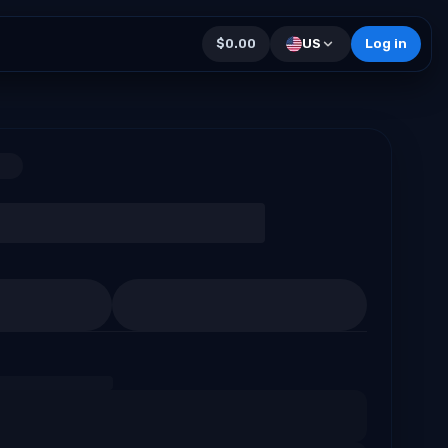
$0.00
US
Log in