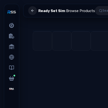
·
Ready Set Sim
Browse Products
Sea