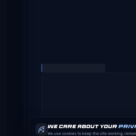
We care about your
priv
We use cookies to keep the site working, rem