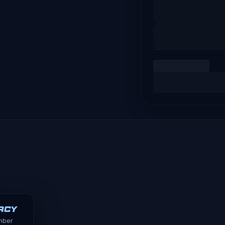
acy
ember