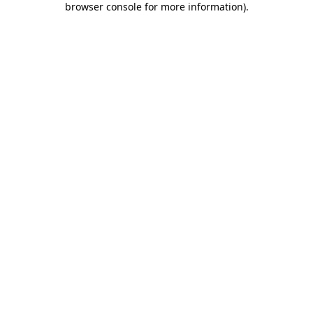
browser console for more information)
.