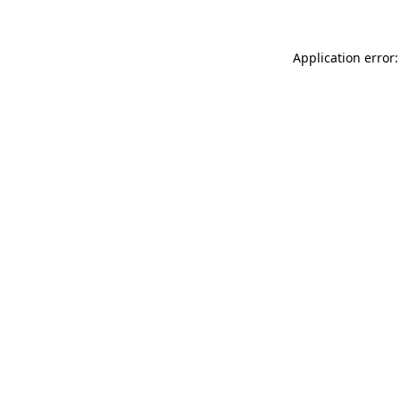
Application error