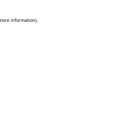
 more information)
.