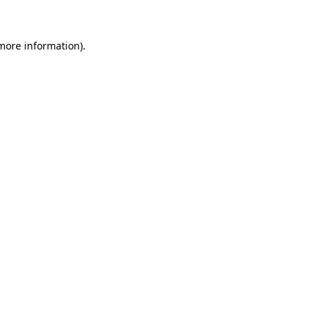
 more information)
.