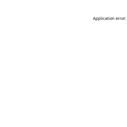
Application error