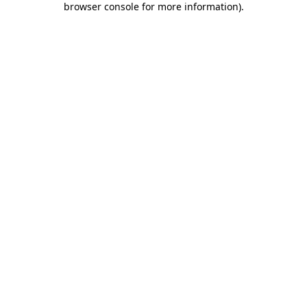
browser console for more information)
.