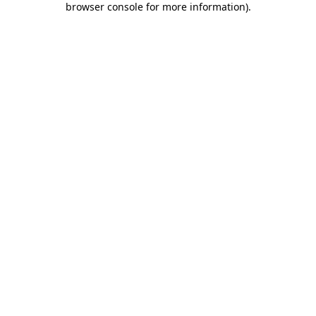
browser console for more information)
.