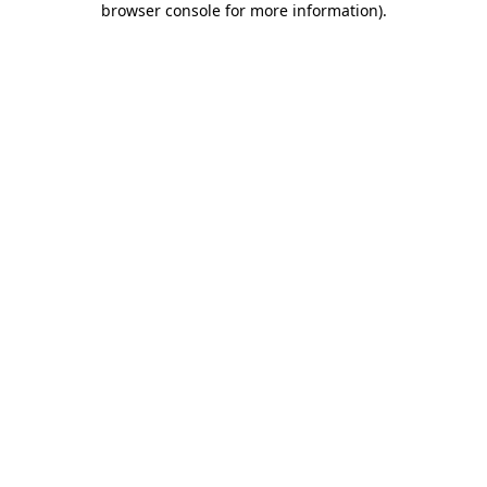
browser console for more information)
.