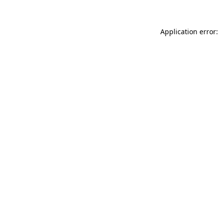
Application error