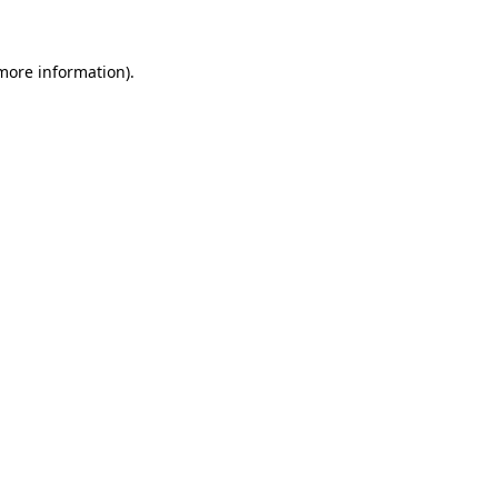
 more information)
.