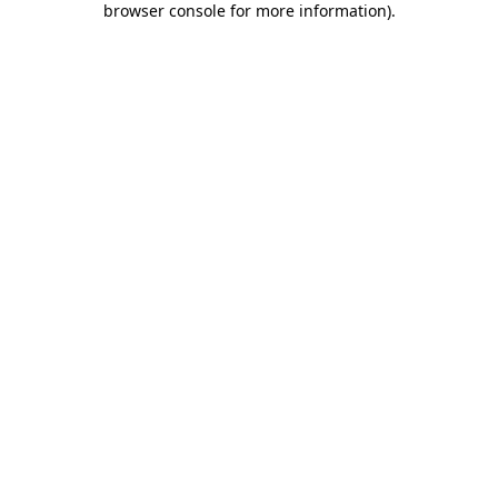
browser console for more information)
.