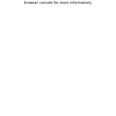
browser console for more information)
.